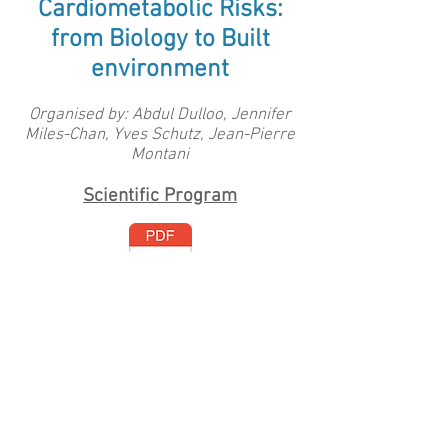
Cardiometabolic Risks:
from Biology to Built
environment
Organised by: Abdul Dulloo, Jennifer
Miles-Chan, Yves Schutz, Jean-Pierre
Montani
Scientific Program
The proceedings of the 9th Fribourg
Obesity Research Conference (FORC-
2017) have been published in a special
issue of
Obesity
Reviews:
https://onlinelibrary.wiley.com