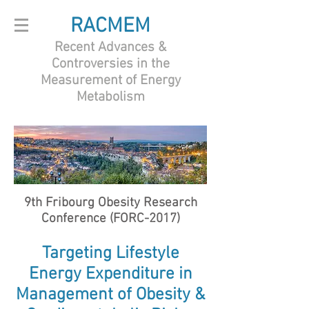
RACMEM
Recent Advances &
Controversies in the
Measurement of Energy
Metabolism
9th Fribourg Obesity Research
Conference (FORC-2017)
Targeting Lifestyle
Energy Expenditure in
Management of Obesity &